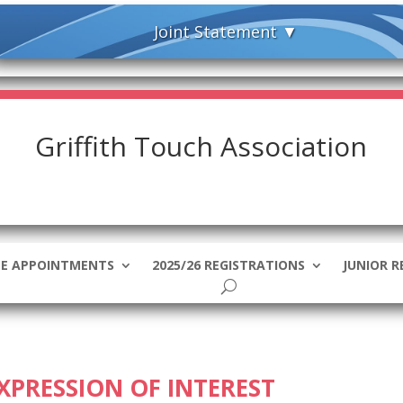
Griffith Touch Association
EE APPOINTMENTS
2025/26 REGISTRATIONS
JUNIOR R
EXPRESSION OF INTEREST