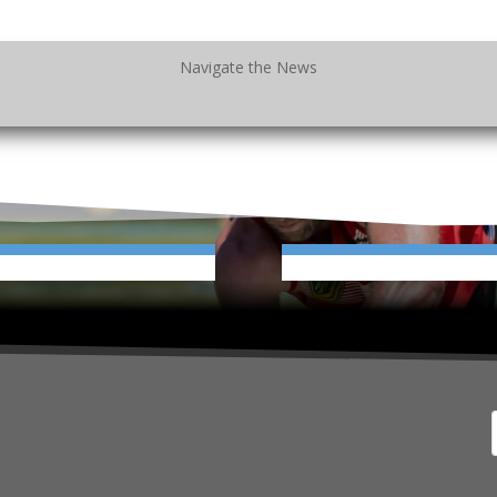
Navigate the News