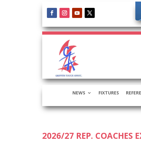
NEWS
FIXTURES
REFER
2026/27 REP. COACHES 