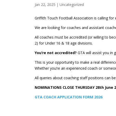
Jan 22, 2025
|
Uncategorized
Griffith Touch Football Association is calling f
We are looking for coaches and assistant coache
All coaches must be accredited (or willing to be
2) for Under 16 & 18 age divisions.
You’re not accredited?
GTA will assist you in 
This is your opportunity to make a real differe
Whether you’re an experienced coach or someone
All queries about coaching staff positions can b
NOMINATIONS CLOSE THURSDAY 28th June 
GTA COACH APPLICATION FORM 2026