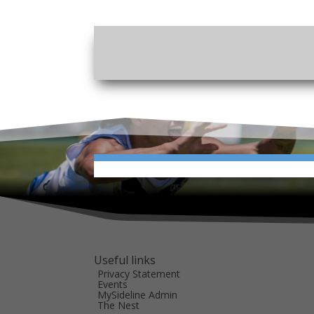
Useful links
Privacy Statement
Events
MySideline Admin
The Nest