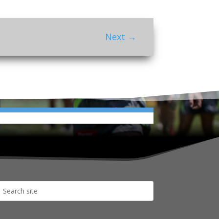
Next
→