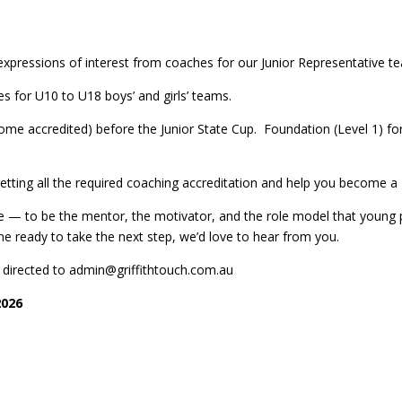
or expressions of interest from coaches for our Junior Representative 
s for U10 to U18 boys’ and girls’ teams.
come accredited) before the Junior State Cup. Foundation (Level 1) fo
getting all the required coaching accreditation and help you become a
nce — to be the mentor, the motivator, and the role model that young
 ready to take the next step, we’d love to hear from you.
e directed to admin@griffithtouch.com.au
2026