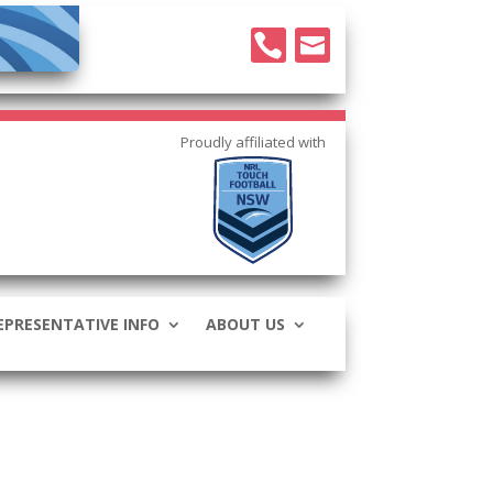


EPRESENTATIVE INFO
ABOUT US