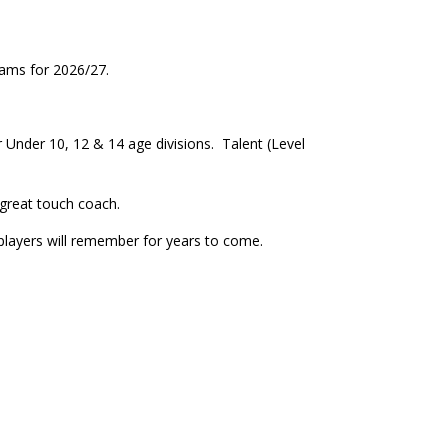
teams for 2026/27.
r Under 10, 12 & 14 age divisions. Talent (Level
 great touch coach.
 players will remember for years to come.